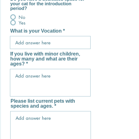
your cat for the introduction
period?
No
Yes
What is your Vocation
If you live with minor children,
how many and what are their
ages?
Please list current pets with
species and ages.