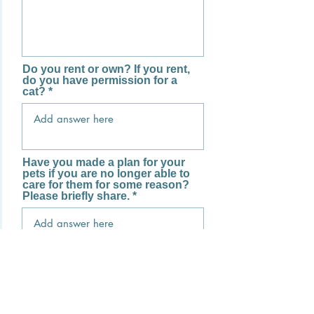
Do you rent or own? If you rent,
do you have permission for a
cat?
Have you made a plan for your
pets if you are no longer able to
care for them for some reason?
Please briefly share.
What is your plan for receiving
your cat? (In person, for
example.)