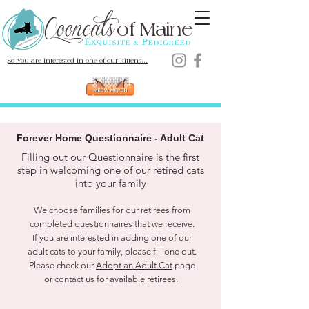
Cooncats
Maine Coon Cats
of
Maine
Exquisite & Pedigreed
So You are interested in one of our kittens...
Forever Home Questionnaire - Adult Cat
Filling out our Questionnaire is the first
step in welcoming one of our retired cats
into your family
We choose families for our retirees from
completed questionnaires that we receive.
If you are interested in adding one of our
adult cats to your family, please fill one out.
Please check our
Adopt an Adult Cat
page
or contact us for available retirees.