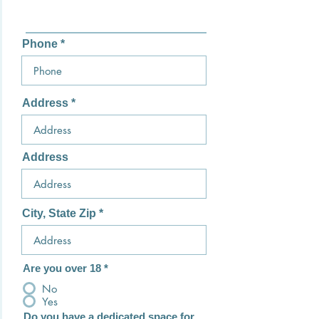
Phone
Address
Address
City, State Zip
Are you over 18
*
No
Yes
Do you have a dedicated space for