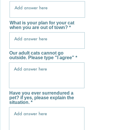
What is your plan for your cat
when you are out of town?
Our adult cats cannot go
outside. Please type "I agree"
Have you ever surrendured a
pet? if yes, please explain the
situation.