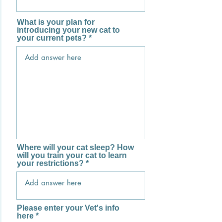
What is your plan for
introducing your new cat to
your current pets?
Where will your cat sleep? How
will you train your cat to learn
your restrictions?
Please enter your Vet's info
here