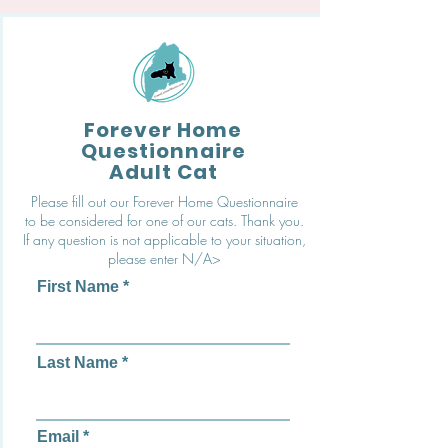
Forever Home
Questionnaire
Adult Cat
Please fill out our Forever Home Questionnaire
to be considered for one of our cats. Thank you.
If any question is not applicable to your situation,
please enter N/A>
First Name
Last Name
Email